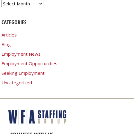
Archives
CATEGORIES
Articles
Blog
Employment News
Employment Opportunities
Seeking Employment
Uncategorized