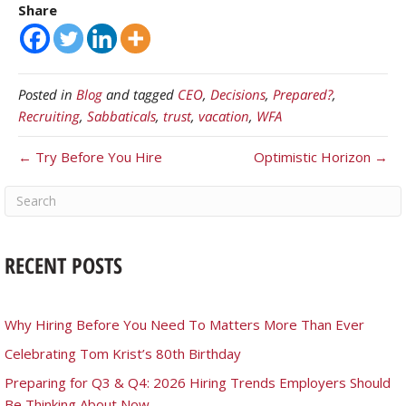
Share
Posted in
Blog
and tagged
CEO
,
Decisions
,
Prepared?
,
Recruiting
,
Sabbaticals
,
trust
,
vacation
,
WFA
← Try Before You Hire
Optimistic Horizon →
RECENT POSTS
Why Hiring Before You Need To Matters More Than Ever
Celebrating Tom Krist’s 80th Birthday
Preparing for Q3 & Q4: 2026 Hiring Trends Employers Should
Be Thinking About Now