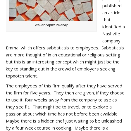
published
an article
that
Wokandapix/ Pixabay
identified a
Nashville
company,
Emma, which offers sabbaticals to employees. Sabbaticals
are more thought of in an educational or religious setting
but this is an interesting concept which might just be the
key to standing out in the crowd of employers seeking
topnotch talent.
The employees of this firm qualify after they have served
the firm for five years. They then are given, if they choose
to use it, four weeks away from the company to use as
they see fit. That might be to travel, or to explore a
passion about which time has not before been available.
Maybe there is a hidden chef just waiting to be unleashed
by a four week course in cooking. Maybe there is a