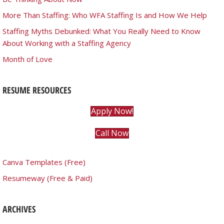
More Than Staffing: Who WFA Staffing Is and How We Help
Staffing Myths Debunked: What You Really Need to Know
About Working with a Staffing Agency
Month of Love
RESUME RESOURCES
Apply Now!
Call Now
Canva Templates (Free)
Resumeway (Free & Paid)
ARCHIVES