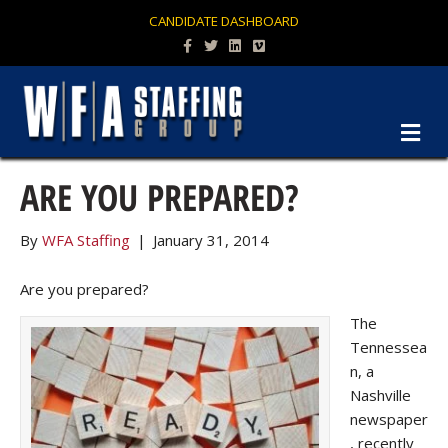
CANDIDATE DASHBOARD
Facebook
Twitter
Linkedin
Vimeo
M
ARE YOU PREPARED?
By
WFA Staffing
|
January 31, 2014
Are you prepared?
The
Tennessea
n, a
Nashville
newspaper
, recently