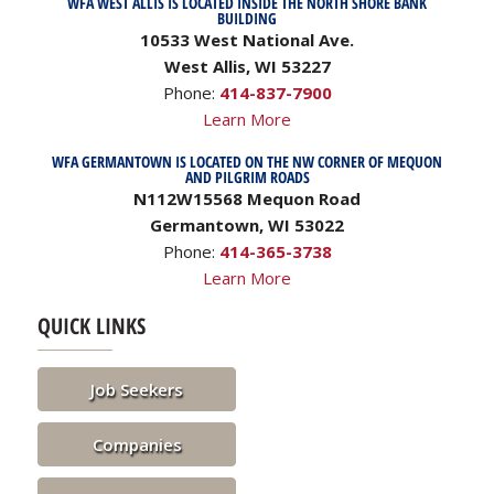
WFA WEST ALLIS IS LOCATED INSIDE THE NORTH SHORE BANK
BUILDING
10533 West National Ave.
West Allis, WI 53227
Phone:
414-837-7900
Learn More
WFA GERMANTOWN IS LOCATED ON THE NW CORNER OF MEQUON
AND PILGRIM ROADS
N112W15568 Mequon Road
Germantown, WI 53022
Phone:
414-365-3738
Learn More
QUICK LINKS
Job Seekers
Companies