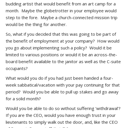
budding artist that would benefit from an art camp for a
month. Maybe the globetrotter in your employee would
step to the fore. Maybe a church-connected mission trip
would be the thing for another.
So, what if you decided that this was going to be part of
the benefit of employment at your company? How would
you go about implementing such a policy? Would it be
limited to various positions or would it be an across-the-
board benefit available to the janitor as well as the C-suite
occupants?
What would you do if you had just been handed a four-
week sabbatical/vacation with your pay continuing for that
period? Would you be able to pull up stakes and go away
for a solid month?
Would you be able to do so without suffering ‘withdrawal’?
If you are the CEO, would you have enough trust in your
lieutenants to simply walk out the door, and, like the CEO