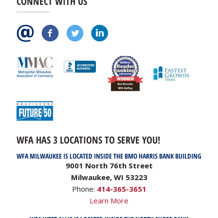
CONNECT WITH US
WFA HAS 3 LOCATIONS TO SERVE YOU!
WFA MILWAUKEE IS LOCATED INSIDE THE BMO HARRIS BANK BUILDING
9001 North 76th Street
Milwaukee, WI 53223
Phone:
414-365-3651
Learn More