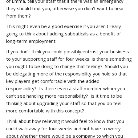
of Emma, tell your staff that if there was an emergency
they should text you, otherwise you didn’t want to hear
from them?
This might even be a good exercise if you aren’t really
going to think about adding sabbaticals as a benefit of
long-term employment.
If you don’t think you could possibly entrust your business
to your supporting staff for four weeks, is there something
you ought to be doing to change that feeling? Should you
be delegating more of the responsibility you hold so that
key players get comfortable with the added
responsibility? Is there even a staff member whom you
can’t see handling more responsibility? Is it time to be
thinking about upgrading your staff so that you do feel
more comfortable with this concept?
Think about how relieving it would feel to know that you
could walk away for four weeks and not have to worry
about whether there would be a company to which you