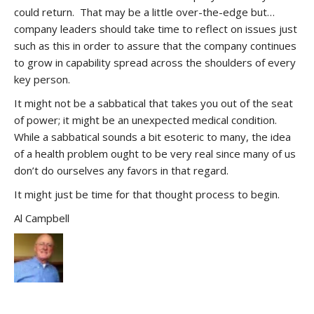
could return. That may be a little over-the-edge but…
company leaders should take time to reflect on issues just
such as this in order to assure that the company continues
to grow in capability spread across the shoulders of every
key person.
It might not be a sabbatical that takes you out of the seat
of power; it might be an unexpected medical condition.
While a sabbatical sounds a bit esoteric to many, the idea
of a health problem ought to be very real since many of us
don’t do ourselves any favors in that regard.
It might just be time for that thought process to begin.
Al Campbell