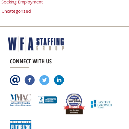
Seeking Employment
Uncategorized
CONNECT WITH US