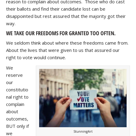
reason to complain about outcomes. Those who do cast
their ballots and find their candidate lost can be
disappointed but rest assured that the majority got their
way.
WE TAKE OUR FREEDOMS FOR GRANTED TOO OFTEN.
We seldom think about where these freedoms came from.
About the lives that were given to us that assured our
right to vote would continue.
We
reserve
our
constitutio
nal right to
complain
about
outcomes,
BUT only if
StunningArt
we