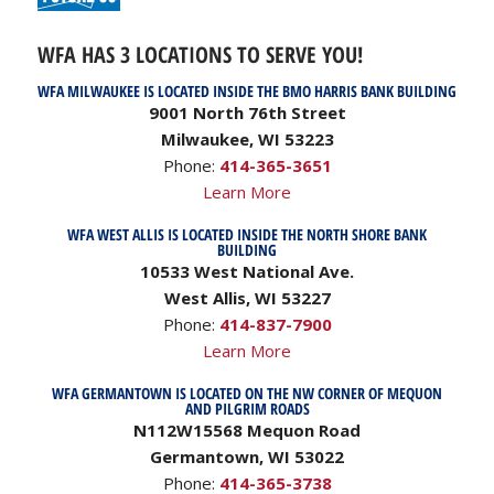
WFA HAS 3 LOCATIONS TO SERVE YOU!
WFA MILWAUKEE IS LOCATED INSIDE THE BMO HARRIS BANK BUILDING
9001 North 76th Street
Milwaukee, WI 53223
Phone:
414-365-3651
Learn More
WFA WEST ALLIS IS LOCATED INSIDE THE NORTH SHORE BANK
BUILDING
10533 West National Ave.
West Allis, WI 53227
Phone:
414-837-7900
Learn More
WFA GERMANTOWN IS LOCATED ON THE NW CORNER OF MEQUON
AND PILGRIM ROADS
N112W15568 Mequon Road
Germantown, WI 53022
Phone:
414-365-3738