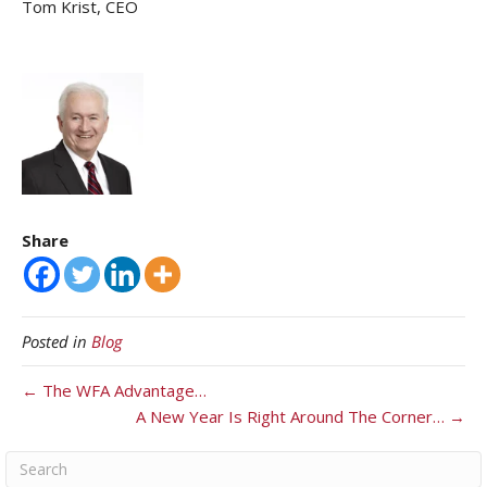
Tom Krist, CEO
Share
Posted in
Blog
← The WFA Advantage…
A New Year Is Right Around The Corner… →