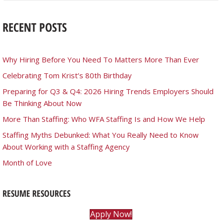
RECENT POSTS
Why Hiring Before You Need To Matters More Than Ever
Celebrating Tom Krist’s 80th Birthday
Preparing for Q3 & Q4: 2026 Hiring Trends Employers Should
Be Thinking About Now
More Than Staffing: Who WFA Staffing Is and How We Help
Staffing Myths Debunked: What You Really Need to Know
About Working with a Staffing Agency
Month of Love
RESUME RESOURCES
Apply Now!