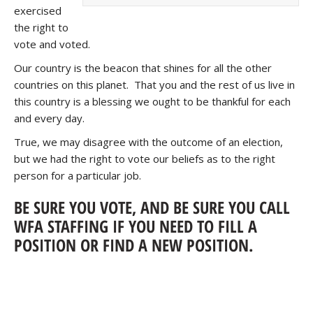
exercised
the right to
vote and voted.
Our country is the beacon that shines for all the other
countries on this planet. That you and the rest of us live in
this country is a blessing we ought to be thankful for each
and every day.
True, we may disagree with the outcome of an election,
but we had the right to vote our beliefs as to the right
person for a particular job.
BE SURE YOU VOTE, AND BE SURE YOU CALL
WFA STAFFING IF YOU NEED TO FILL A
POSITION OR FIND A NEW POSITION.