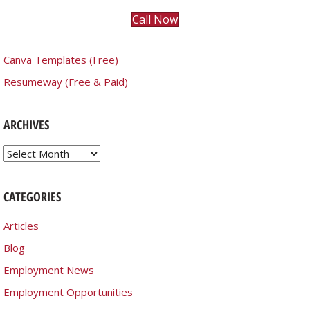
Call Now
Canva Templates (Free)
Resumeway (Free & Paid)
ARCHIVES
Archives
CATEGORIES
Articles
Blog
Employment News
Employment Opportunities