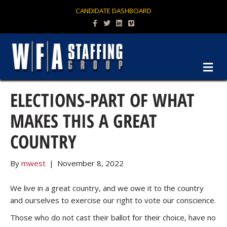
CANDIDATE DASHBOARD
Facebook
Twitter
Linkedin
Vimeo
M
ELECTIONS-PART OF WHAT
MAKES THIS A GREAT
COUNTRY
By
mwest
|
November 8, 2022
We live in a great country, and we owe it to the country
and ourselves to exercise our right to vote our conscience.
Those who do not cast their ballot for their choice, have no