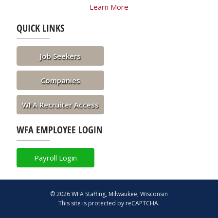
Learn More
QUICK LINKS
Job Seekers
Companies
WFA Recruiter Access
WFA EMPLOYEE LOGIN
Payroll Login
© 2026 WFA Staffing, Milwaukee, Wisconsin
This site is protected by reCAPTCHA.