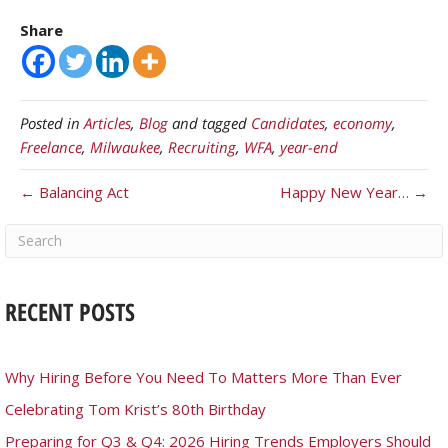
Share
Posted in
Articles
,
Blog
and tagged
Candidates
,
economy
,
Freelance
,
Milwaukee
,
Recruiting
,
WFA
,
year-end
← Balancing Act
Happy New Year… →
RECENT POSTS
Why Hiring Before You Need To Matters More Than Ever
Celebrating Tom Krist’s 80th Birthday
Preparing for Q3 & Q4: 2026 Hiring Trends Employers Should