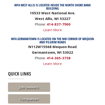
WFA WEST ALLIS IS LOCATED INSIDE THE NORTH SHORE BANK
BUILDING
10533 West National Ave.
West Allis, WI 53227
Phone:
414-837-7900
Learn More
WFA GERMANTOWN IS LOCATED ON THE NW CORNER OF MEQUON
AND PILGRIM ROADS
N112W15568 Mequon Road
Germantown, WI 53022
Phone:
414-365-3738
Learn More
QUICK LINKS
Job Seekers
Companies