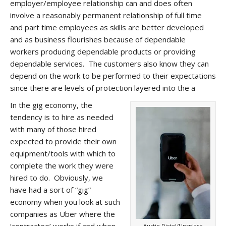
employer/employee relationship can and does often
involve a reasonably permanent relationship of full time
and part time employees as skills are better developed
and as business flourishes because of dependable
workers producing dependable products or providing
dependable services. The customers also know they can
depend on the work to be performed to their expectations
since there are levels of protection layered into the a
In the gig economy, the
tendency is to hire as needed
with many of those hired
expected to provide their own
equipment/tools with which to
complete the work they were
hired to do. Obviously, we
have had a sort of “gig”
economy when you look at such
companies as Uber where the
‘contractee’ works if and when
Austin Distel/Unsplash