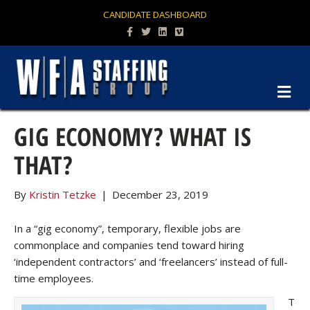
CANDIDATE DASHBOARD
Facebook
Twitter
Linkedin
Vimeo
M
GIG ECONOMY? WHAT IS
THAT?
By
Kristin Tetzke
|
December 23, 2019
In a “gig economy”, temporary, flexible jobs are
commonplace and companies tend toward hiring
‘independent contractors’ and ‘freelancers’ instead of full-
time employees.
T