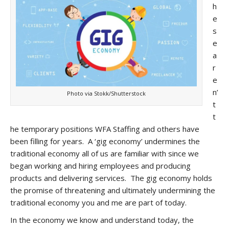
h
e
s
e
a
r
e
n’
Photo via Stokk/Shutterstock
t
t
he temporary positions WFA Staffing and others have
been filling for years. A ‘gig economy’ undermines the
traditional economy all of us are familiar with since we
began working and hiring employees and producing
products and delivering services. The gig economy holds
the promise of threatening and ultimately undermining the
traditional economy you and me are part of today.
In the economy we know and understand today, the