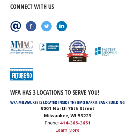
CONNECT WITH US
WFA HAS 3 LOCATIONS TO SERVE YOU!
WFA MILWAUKEE IS LOCATED INSIDE THE BMO HARRIS BANK BUILDING
9001 North 76th Street
Milwaukee, WI 53223
Phone:
414-365-3651
Learn More