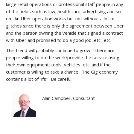
large retail operations or professional staff people in any
of the fields such as law, health care, advertising and so
on. An Uber operation works but not without a lot of
glitches since there is only the agreement between Uber
and the person owning the vehicle that signed a contract
with Uber and promised to do a good job, etc., etc.
This trend will probably continue to grow if there are
people willing to do the work/provide the service using
their own equipment, tools, vehicles, etc. and if the
customer is willing to take a chance. The Gig economy
contains a lot of “ifs”. Be careful.
Alan Campbell, Consultant