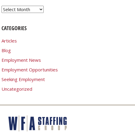
Archives
CATEGORIES
Articles
Blog
Employment News
Employment Opportunities
Seeking Employment
Uncategorized