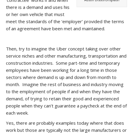
there is a demand and uses his
or her own vehicle that must
meet the standards of the ‘employer’ provided the terms
of an agreement have been met and maintained.
Then, try to imagine the Uber concept taking over other
service niches and other manufacturing, transportation and
construction industries. Some part-time and temporary
employees have been working for a long time in those
sectors where demand is up and down from month to
month. Imagine the rest of business and industry moving
to the employment of people if and when they have the
demand, of trying to retain their good and experienced
people when they can’t guarantee a paycheck at the end of
each week.
Yes, there are probably examples today where that does
work but those are typically not the large manufacturers or