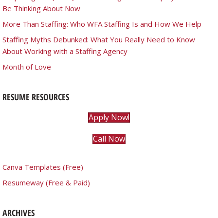
Be Thinking About Now
More Than Staffing: Who WFA Staffing Is and How We Help
Staffing Myths Debunked: What You Really Need to Know
About Working with a Staffing Agency
Month of Love
RESUME RESOURCES
Apply Now!
Call Now
Canva Templates (Free)
Resumeway (Free & Paid)
ARCHIVES