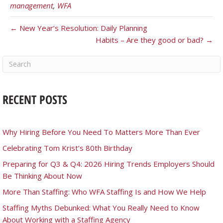
management
,
WFA
← New Year’s Resolution: Daily Planning
Habits – Are they good or bad? →
RECENT POSTS
Why Hiring Before You Need To Matters More Than Ever
Celebrating Tom Krist’s 80th Birthday
Preparing for Q3 & Q4: 2026 Hiring Trends Employers Should
Be Thinking About Now
More Than Staffing: Who WFA Staffing Is and How We Help
Staffing Myths Debunked: What You Really Need to Know
About Working with a Staffing Agency