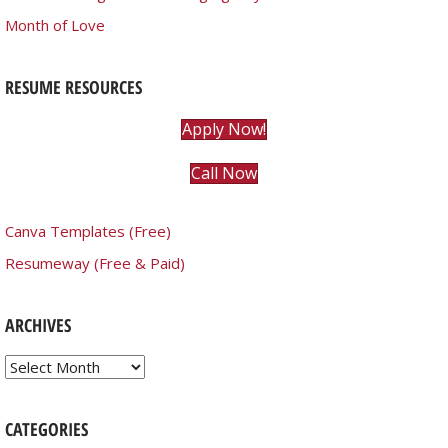
Month of Love
RESUME RESOURCES
Apply Now!
Call Now
Canva Templates (Free)
Resumeway (Free & Paid)
ARCHIVES
Archives
CATEGORIES