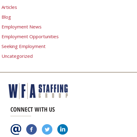
Articles
Blog
Employment News
Employment Opportunities
Seeking Employment
Uncategorized
CONNECT WITH US