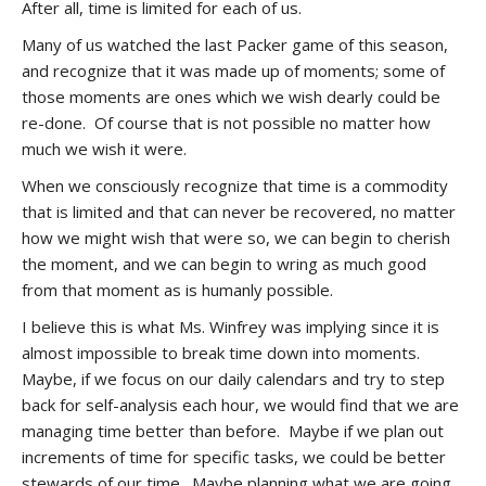
After all, time is limited for each of us.
Many of us watched the last Packer game of this season,
and recognize that it was made up of moments; some of
those moments are ones which we wish dearly could be
re-done. Of course that is not possible no matter how
much we wish it were.
When we consciously recognize that time is a commodity
that is limited and that can never be recovered, no matter
how we might wish that were so, we can begin to cherish
the moment, and we can begin to wring as much good
from that moment as is humanly possible.
I believe this is what Ms. Winfrey was implying since it is
almost impossible to break time down into moments.
Maybe, if we focus on our daily calendars and try to step
back for self-analysis each hour, we would find that we are
managing time better than before. Maybe if we plan out
increments of time for specific tasks, we could be better
stewards of our time. Maybe planning what we are going