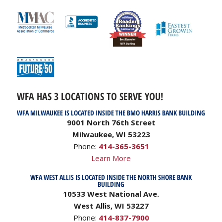
WFA HAS 3 LOCATIONS TO SERVE YOU!
WFA MILWAUKEE IS LOCATED INSIDE THE BMO HARRIS BANK BUILDING
9001 North 76th Street
Milwaukee, WI 53223
Phone:
414-365-3651
Learn More
WFA WEST ALLIS IS LOCATED INSIDE THE NORTH SHORE BANK
BUILDING
10533 West National Ave.
West Allis, WI 53227
Phone:
414-837-7900