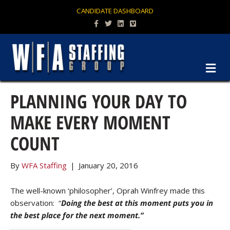
CANDIDATE DASHBOARD
Facebook
Twitter
Linkedin
Vimeo
M
PLANNING YOUR DAY TO
MAKE EVERY MOMENT
COUNT
By
WFA Staffing
|
January 20, 2016
The well-known ‘philosopher’, Oprah Winfrey made this
observation: “
Doing the best at this moment puts you in
the best place for the next moment.”