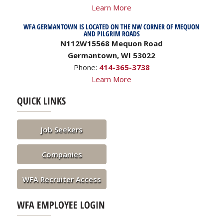
Learn More
WFA GERMANTOWN IS LOCATED ON THE NW CORNER OF MEQUON
AND PILGRIM ROADS
N112W15568 Mequon Road
Germantown, WI 53022
Phone:
414-365-3738
Learn More
QUICK LINKS
Job Seekers
Companies
WFA Recruiter Access
WFA EMPLOYEE LOGIN