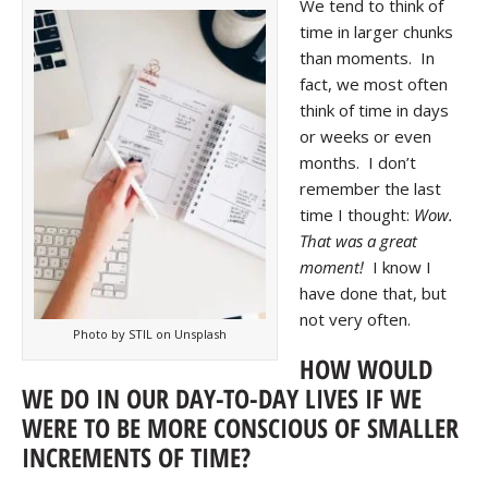
We tend to think of
time in larger chunks
than moments. In
fact, we most often
think of time in days
or weeks or even
months. I don’t
remember the last
time I thought:
Wow.
That was a great
moment!
I know I
have done that, but
not very often.
Photo by STIL on Unsplash
HOW WOULD
WE DO IN OUR DAY-TO-DAY LIVES IF WE
WERE TO BE MORE CONSCIOUS OF SMALLER
INCREMENTS OF TIME?