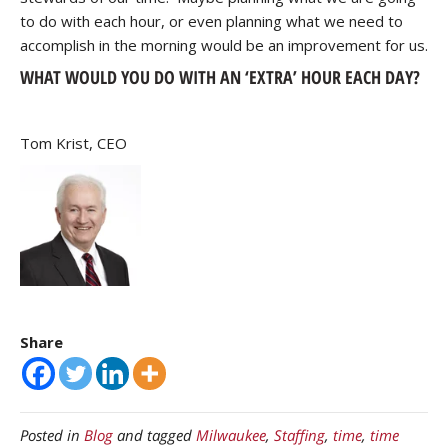
to do with each hour, or even planning what we need to
accomplish in the morning would be an improvement for us.
WHAT WOULD YOU DO WITH AN ‘EXTRA’ HOUR EACH DAY?
Tom Krist, CEO
Share
Posted in
Blog
and tagged
Milwaukee
,
Staffing
,
time
,
time