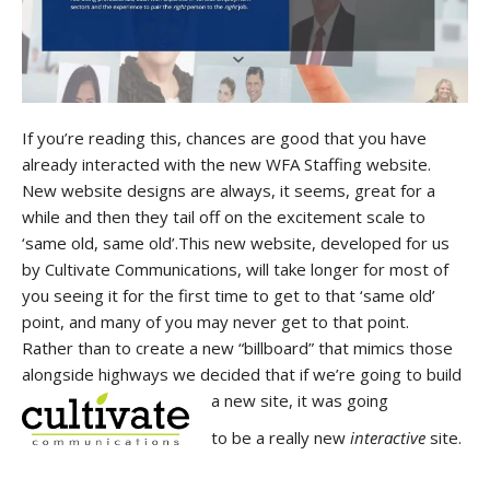
If you’re reading this, chances are good that you have
already interacted with the new WFA Staffing website.
New website designs are always, it seems, great for a
while and then they tail off on the excitement scale to
‘same old, same old’.This new website, developed for us
by Cultivate Communications, will take longer for most of
you seeing it for the first time to get to that ‘same old’
point, and many of you may never get to that point.
Rather than to create a new “billboard” that mimics those
alongside highways we decided that if we’re going to build
a new site, it was going
to be a really new
interactive
site.