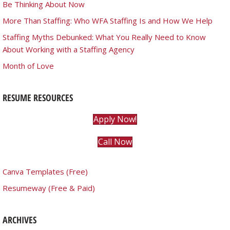
Be Thinking About Now
More Than Staffing: Who WFA Staffing Is and How We Help
Staffing Myths Debunked: What You Really Need to Know
About Working with a Staffing Agency
Month of Love
RESUME RESOURCES
Apply Now!
Call Now
Canva Templates (Free)
Resumeway (Free & Paid)
ARCHIVES