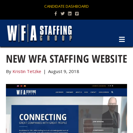
CANDIDATE DASHBOARD
Facebook
Twitter
Linkedin
Vimeo
M
NEW WFA STAFFING WEBSITE
By
Kristin Tetzke
|
August 9, 2018