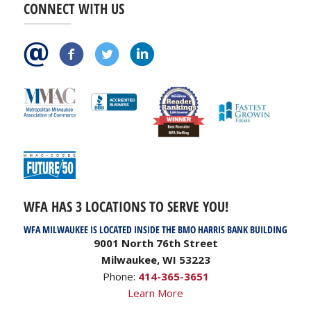
CONNECT WITH US
WFA HAS 3 LOCATIONS TO SERVE YOU!
WFA MILWAUKEE IS LOCATED INSIDE THE BMO HARRIS BANK BUILDING
9001 North 76th Street
Milwaukee, WI 53223
Phone:
414-365-3651
Learn More