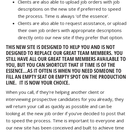
Clients are also able to upload job orders with job
descriptions on the new site if preferred to speed
the process. Time is always ‘of the essence’.
Clients are also able to request assistance, or upload
their own job orders with appropriate descriptions
directly onto our new site if they prefer that option.
THIS NEW SITE IS DESIGNED TO HELP YOU AND IS NOT
DESIGNED TO REPLACE OUR GREAT TEAM MEMBERS. YOU
STILL HAVE ALL OUR GREAT TEAM MEMBERS AVAILABLE TO
YOU, BUT YOU CAN SHORTCUT THAT IF TIME IS OF THE
ESSENCE…AS IT OFTEN IS WHEN YOU NEED SOMEONE TO
FILL AN EMPTY SEAT OR EMPTY SPOT ON THE PRODUCTION
LINE. IT IS NOW YOUR CHOICE.
When you call, if they’re helping another client or
interviewing prospective candidates for you already, they
will return your call as quickly as possible and can be
looking at the new job order if you’ve decided to post that
to speed the process. Time is important to everyone and
our new site has been conceived and built to achieve time