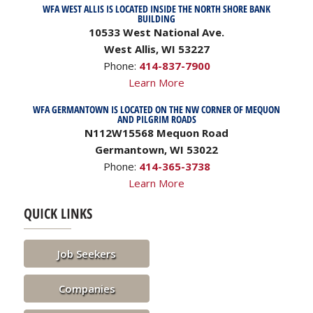
WFA WEST ALLIS IS LOCATED INSIDE THE NORTH SHORE BANK
BUILDING
10533 West National Ave.
West Allis, WI 53227
Phone:
414-837-7900
Learn More
WFA GERMANTOWN IS LOCATED ON THE NW CORNER OF MEQUON
AND PILGRIM ROADS
N112W15568 Mequon Road
Germantown, WI 53022
Phone:
414-365-3738
Learn More
QUICK LINKS
Job Seekers
Companies