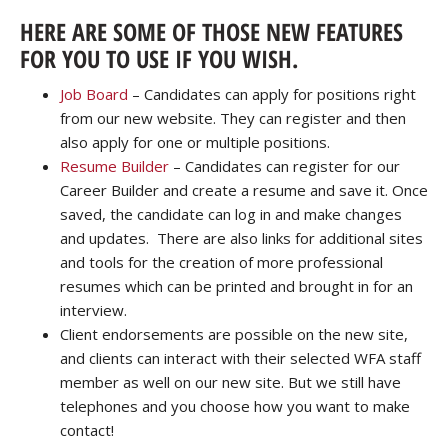
HERE ARE SOME OF THOSE NEW FEATURES
FOR YOU TO USE IF YOU WISH.
Job Board
– Candidates can apply for positions right
from our new website. They can register and then
also apply for one or multiple positions.
Resume Builder
– Candidates can register for our
Career Builder and create a resume and save it. Once
saved, the candidate can log in and make changes
and updates. There are also links for additional sites
and tools for the creation of more professional
resumes which can be printed and brought in for an
interview.
Client endorsements are possible on the new site,
and clients can interact with their selected WFA staff
member as well on our new site. But we still have
telephones and you choose how you want to make
contact!