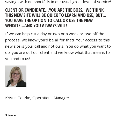
savings with no shortfalls in our usual great level of service!
CLIENT OR CANDIDATE…YOU ARE THE BOSS. WE THINK
THIS NEW SITE WILL BE QUICK TO LEARN AND USE, BUT…
YOU HAVE THE OPTION TO CALL OR USE THE NEW
WEBSITE…AND YOU ALWAYS WILL!
If we can help cut a day or two or a week or two off the
process, we knew you’d be all for that! Your access to this
new site is your call and not ours. You do what you want to
do; you are still our client and we know what that means to
you and to us!
Kristin Tetzke, Operations Manager
Share