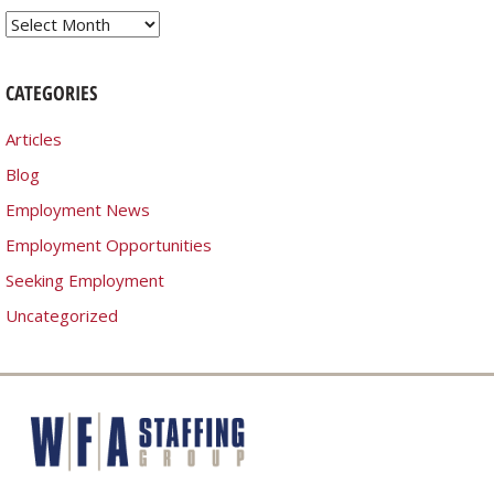
Archives
CATEGORIES
Articles
Blog
Employment News
Employment Opportunities
Seeking Employment
Uncategorized