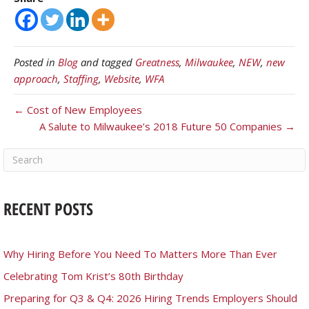
Posted in
Blog
and tagged
Greatness
,
Milwaukee
,
NEW
,
new
approach
,
Staffing
,
Website
,
WFA
← Cost of New Employees
A Salute to Milwaukee’s 2018 Future 50 Companies →
RECENT POSTS
Why Hiring Before You Need To Matters More Than Ever
Celebrating Tom Krist’s 80th Birthday
Preparing for Q3 & Q4: 2026 Hiring Trends Employers Should