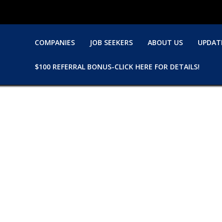
COMPANIES
JOB SEEKERS
ABOUT US
UPDAT
$100 REFERRAL BONUS-CLICK HERE FOR DETAILS!