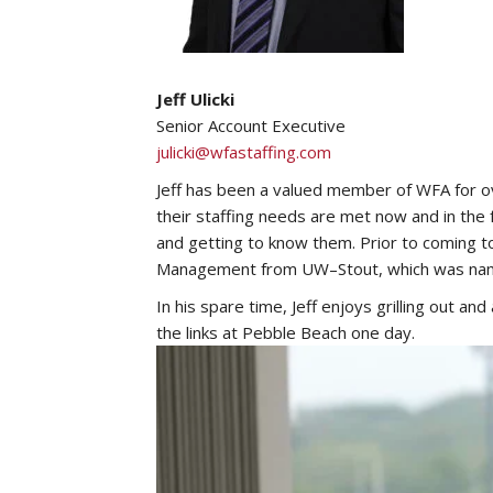
Jeff Ulicki
Senior Account Executive
julicki@wfastaffing.com
Jeff has been a valued member of WFA for ove
their staffing needs are met now and in th
and getting to know them. Prior to coming to
Management from UW–Stout, which was named
In his spare time, Jeff enjoys grilling out an
the links at Pebble Beach one day.