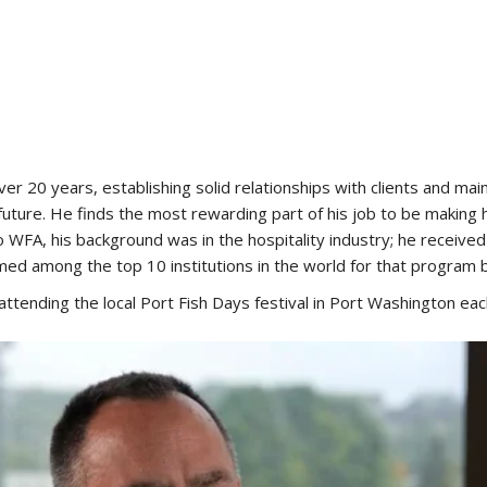
r 20 years, establishing solid relationships with clients and mai
e future. He finds the most rewarding part of his job to be mak
 WFA, his background was in the hospitality industry; he receive
 among the top 10 institutions in the world for that program
d attending the local Port Fish Days festival in Port Washington eac