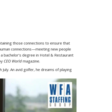
ntaining those connections to ensure that
ing human connections—meeting new people
d a bachelor’s degree in Hotel & Restaurant
 by
CEO World
magazine.
h July. An avid golfer, he dreams of playing