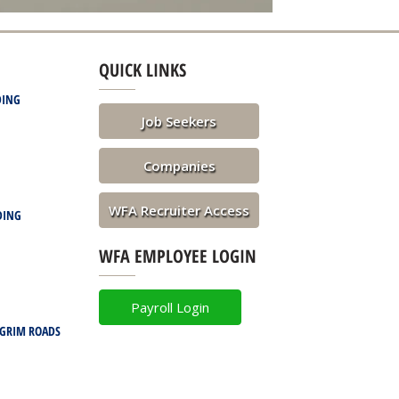
QUICK LINKS
DING
Job Seekers
Companies
WFA Recruiter Access
DING
WFA EMPLOYEE LOGIN
Payroll Login
LGRIM ROADS