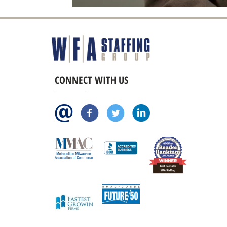
CONNECT WITH US