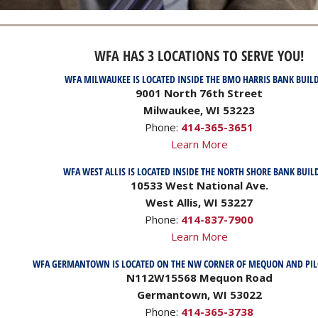
WFA HAS 3 LOCATIONS TO SERVE YOU!
WFA MILWAUKEE IS LOCATED INSIDE THE BMO HARRIS BANK BUIL
9001 North 76th Street
Milwaukee, WI 53223
Phone:
414-365-3651
Learn More
WFA WEST ALLIS IS LOCATED INSIDE THE NORTH SHORE BANK BUIL
10533 West National Ave.
West Allis, WI 53227
Phone:
414-837-7900
Learn More
WFA GERMANTOWN IS LOCATED ON THE NW CORNER OF MEQUON AND PI
N112W15568 Mequon Road
Germantown, WI 53022
Phone:
414-365-3738