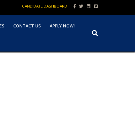
Facebook
Twitter
Linkedin
Vimeo
CANDIDATE DASHBOARD
ES
CONTACT US
APPLY NOW!