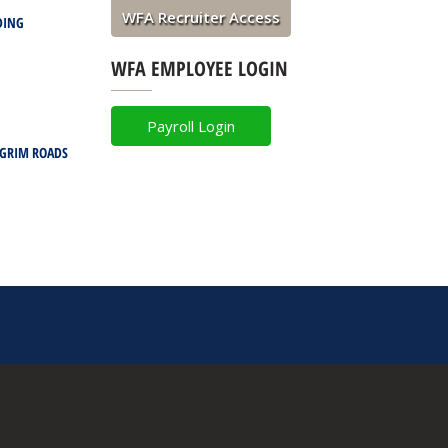
WFA Recruiter Access
DING
WFA EMPLOYEE LOGIN
Payroll Login
LGRIM ROADS