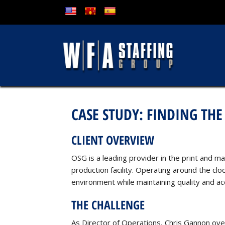
CASE STUDY: FINDING THE
CLIENT OVERVIEW
OSG is a leading provider in the print and m
production facility. Operating around the c
environment while maintaining quality and ac
THE CHALLENGE
As Director of Operations, Chris Gannon overs