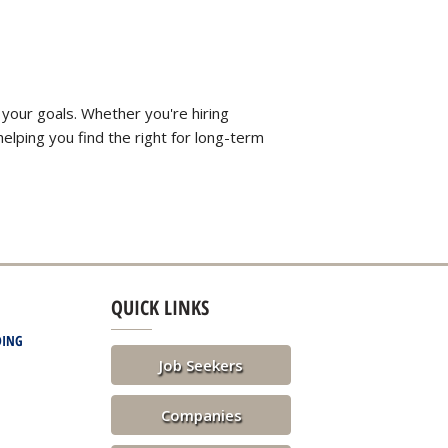
 your goals. Whether you're hiring
elping you find the right for long-term
QUICK LINKS
DING
Job Seekers
Companies