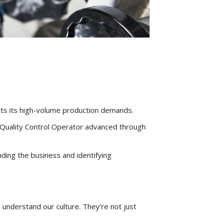
rts its high-volume production demands.
 Quality Control Operator advanced through
ding the business and identifying
 understand our culture. They're not just