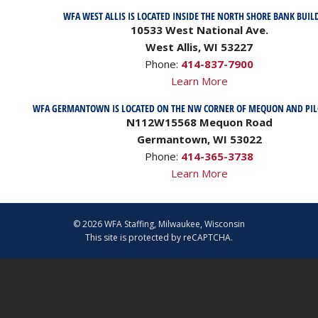
WFA WEST ALLIS IS LOCATED INSIDE THE NORTH SHORE BANK BUIL
10533 West National Ave.
West Allis, WI 53227
Phone:
414-837-7900
Learn More
WFA GERMANTOWN IS LOCATED ON THE NW CORNER OF MEQUON AND PI
N112W15568 Mequon Road
Germantown, WI 53022
Phone:
414-365-3738
Learn More
© 2026 WFA Staffing, Milwaukee, Wisconsin
This site is protected by reCAPTCHA.