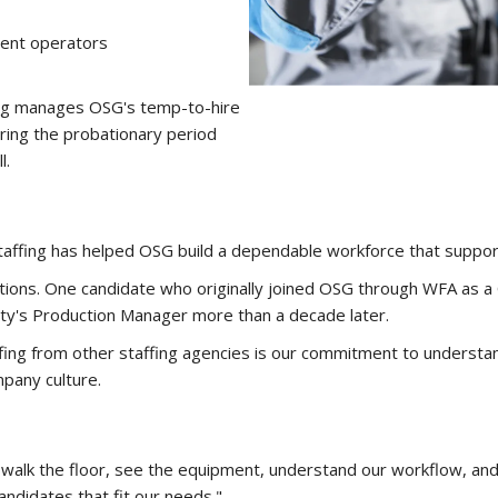
ment operators
fing manages OSG's temp-to-hire
ring the probationary period
l.
taffing has helped OSG build a dependable workforce that suppo
tions. One candidate who originally joined OSG through WFA as a
lity's Production Manager more than a decade later.
ng from other staffing agencies is our commitment to understan
mpany culture.
, walk the floor, see the equipment, understand our workflow, and
andidates that fit our needs."