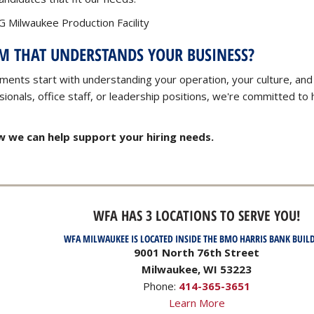
 Milwaukee Production Facility
AM THAT UNDERSTANDS YOUR BUSINESS?
ments start with understanding your operation, your culture, and
onals, office staff, or leadership positions, we're committed to h
 we can help support your hiring needs.
WFA HAS 3 LOCATIONS TO SERVE YOU!
WFA MILWAUKEE IS LOCATED INSIDE THE BMO HARRIS BANK BUIL
9001 North 76th Street
Milwaukee, WI 53223
Phone:
414-365-3651
Learn More