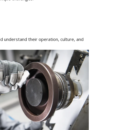
 understand their operation, culture, and