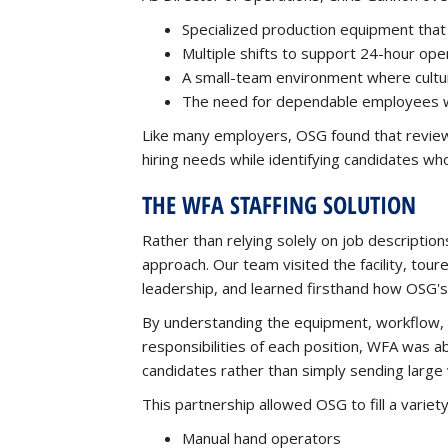
Specialized production equipment that r
Multiple shifts to support 24-hour ope
A small-team environment where culture 
The need for dependable employees wh
Like many employers, OSG found that review
hiring needs while identifying candidates w
THE WFA STAFFING SOLUTION
Rather than relying solely on job descriptio
approach. Our team visited the facility, tour
leadership, and learned firsthand how OSG's
By understanding the equipment, workflow, 
responsibilities of each position, WFA was ab
candidates rather than simply sending larg
This partnership allowed OSG to fill a variety o
Manual hand operators