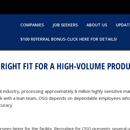
COMPANIES
JOB SEEKERS
ABOUT US
UPDAT
$100 REFERRAL BONUS-CLICK HERE FOR DETAILS!
 RIGHT FIT FOR A HIGH-VOLUME PRODU
ail industry, processing approximately 8 million highly sensitive 
lock with a lean team, OSG depends on dependable employees who 
curacy.
ees hiring for the facility. Recruiting for OSG presents several 