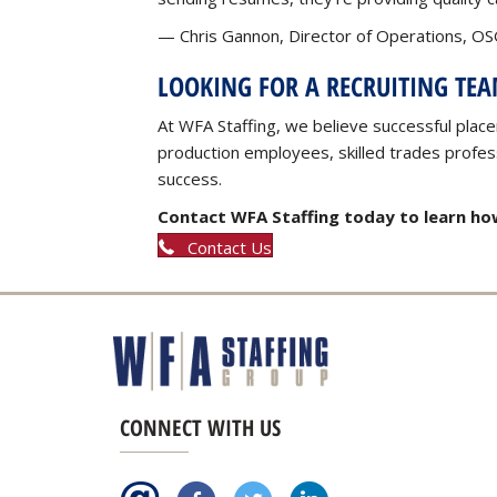
— Chris Gannon, Director of Operations, OSG
LOOKING FOR A RECRUITING TE
At WFA Staffing, we believe successful place
production employees, skilled trades professi
success.
Contact WFA Staffing today to learn how
Contact Us
CONNECT WITH US