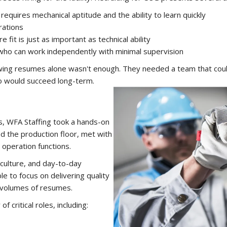
equires mechanical aptitude and the ability to learn quickly
rations
fit is just as important as technical ability
o can work independently with minimal supervision
ing resumes alone wasn't enough. They needed a team that could
ho would succeed long-term.
ns, WFA Staffing took a hands-on
ed the production floor, met with
 operation functions.
culture, and day-to-day
le to focus on delivering quality
e volumes of resumes.
f critical roles, including: