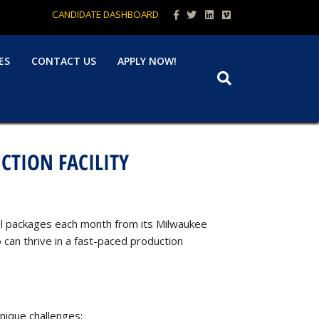
Facebook
Twitter
Linkedin
Vimeo
CANDIDATE DASHBOARD
ES
CONTACT US
APPLY NOW!
CTION FACILITY
mail packages each month from its Milwaukee
can thrive in a fast-paced production
unique challenges: