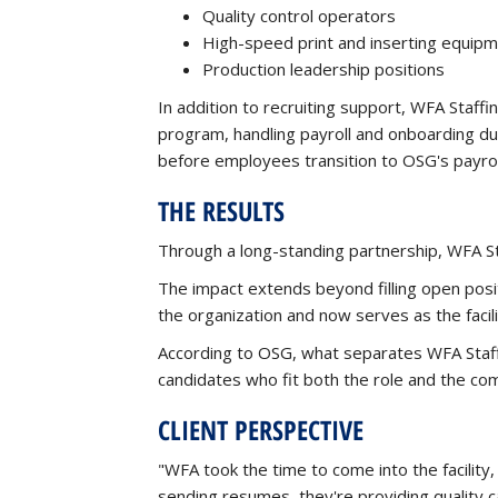
Quality control operators
High-speed print and inserting equip
Production leadership positions
In addition to recruiting support, WFA Staf
program, handling payroll and onboarding du
before employees transition to OSG's payrol
THE RESULTS
Through a long-standing partnership, WFA S
The impact extends beyond filling open posi
the organization and now serves as the faci
According to OSG, what separates WFA Staffi
candidates who fit both the role and the co
CLIENT PERSPECTIVE
"WFA took the time to come into the facility
sending resumes, they're providing quality c