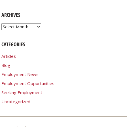
ARCHIVES
Archives
CATEGORIES
Articles
Blog
Employment News
Employment Opportunities
Seeking Employment
Uncategorized