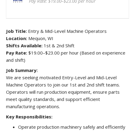
Pay Rate: $19.00–$23.00 per hour
Job Title:
Entry & Mid-Level Machine Operators
Location:
Mequon, WI
Shifts Available:
1st & 2nd Shift
Pay Rate:
$19.00–$23.00 per hour (Based on experience
and shift)
Job Summary:
We are seeking motivated Entry-Level and Mid-Level
Machine Operators to join our 1st and 2nd shift teams.
Operators will run production equipment, ensure parts
meet quality standards, and support efficient
manufacturing operations.
Key Responsibilities:
Operate production machinery safely and efficiently