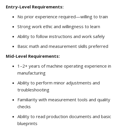
Entry-Level Requirements:
No prior experience required—willing to train
Strong work ethic and willingness to learn
Ability to follow instructions and work safely
Basic math and measurement skills preferred
Mid-Level Requirements:
1–2+ years of machine operating experience in
manufacturing
Ability to perform minor adjustments and
troubleshooting
Familiarity with measurement tools and quality
checks
Ability to read production documents and basic
blueprints