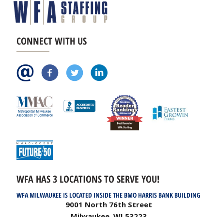
CONNECT WITH US
WFA HAS 3 LOCATIONS TO SERVE YOU!
WFA MILWAUKEE IS LOCATED INSIDE THE BMO HARRIS BANK BUILDING
9001 North 76th Street
Milwaukee, WI 53223