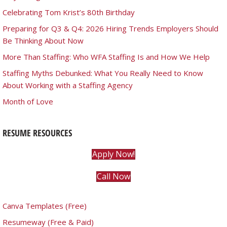
Celebrating Tom Krist’s 80th Birthday
Preparing for Q3 & Q4: 2026 Hiring Trends Employers Should
Be Thinking About Now
More Than Staffing: Who WFA Staffing Is and How We Help
Staffing Myths Debunked: What You Really Need to Know
About Working with a Staffing Agency
Month of Love
RESUME RESOURCES
Apply Now!
Call Now
Canva Templates (Free)
Resumeway (Free & Paid)