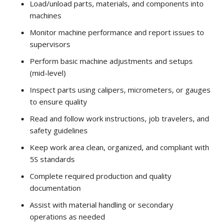
Load/unload parts, materials, and components into
machines
Monitor machine performance and report issues to
supervisors
Perform basic machine adjustments and setups
(mid-level)
Inspect parts using calipers, micrometers, or gauges
to ensure quality
Read and follow work instructions, job travelers, and
safety guidelines
Keep work area clean, organized, and compliant with
5S standards
Complete required production and quality
documentation
Assist with material handling or secondary
operations as needed