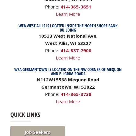
Phone:
414-365-3651
Learn More
WFA WEST ALLIS IS LOCATED INSIDE THE NORTH SHORE BANK
BUILDING
10533 West National Ave.
West Allis, WI 53227
Phone:
414-837-7900
Learn More
WFA GERMANTOWN IS LOCATED ON THE NW CORNER OF MEQUON
AND PILGRIM ROADS
N112W15568 Mequon Road
Germantown, WI 53022
Phone:
414-365-3738
Learn More
QUICK LINKS
Job Seekers