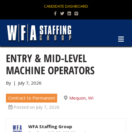
CANDIDATE DASHBOARD
Facebook
Twitter
Linkedin
Vimeo
M
ENTRY & MID-LEVEL
MACHINE OPERATORS
By
|
July 7, 2026
Contract to Permanent
Mequon, WI
Posted on July 7, 2026
WFA Staffing Group