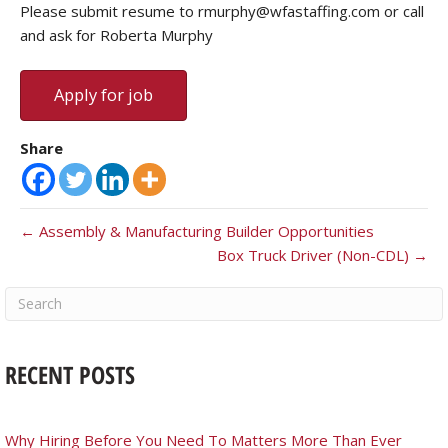
Please submit resume to rmurphy@wfastaffing.com or call
and ask for Roberta Murphy
Share
← Assembly & Manufacturing Builder Opportunities
Box Truck Driver (Non-CDL) →
RECENT POSTS
Why Hiring Before You Need To Matters More Than Ever