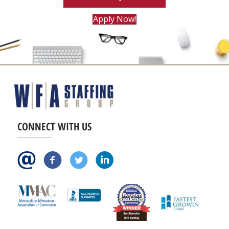
Apply Now!
CONNECT WITH US