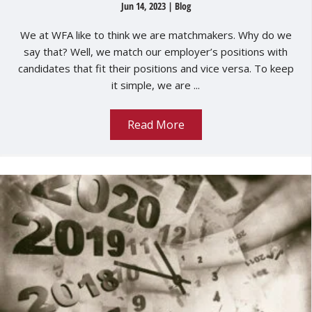
Jun 14, 2023
|
Blog
We at WFA like to think we are matchmakers. Why do we
say that? Well, we match our employer’s positions with
candidates that fit their positions and vice versa. To keep
it simple, we are ...
Read More