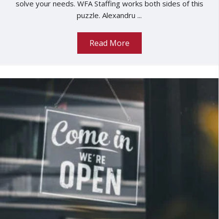
solve your needs. WFA Staffing works both sides of this
puzzle. Alexandru ...
Read More