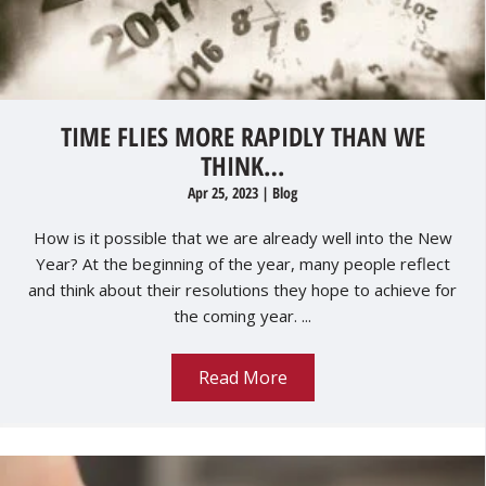
TIME FLIES MORE RAPIDLY THAN WE
THINK…
Apr 25, 2023
|
Blog
How is it possible that we are already well into the New
Year? At the beginning of the year, many people reflect
and think about their resolutions they hope to achieve for
the coming year. ...
Read More