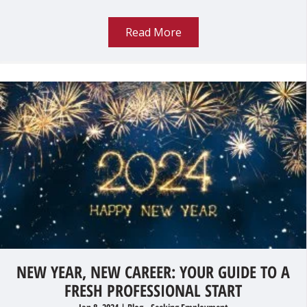
Read More
NEW YEAR, NEW CAREER: YOUR GUIDE TO A
FRESH PROFESSIONAL START