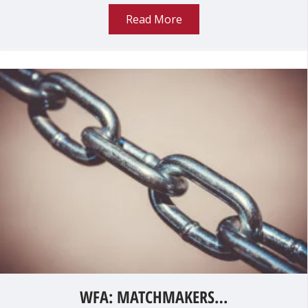
Read More
WFA: MATCHMAKERS…