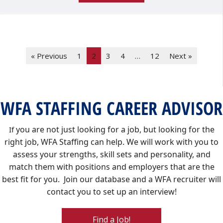
« Previous
1
2
3
4
…
12
Next »
WFA STAFFING CAREER ADVISOR
you are not just looking for a job, but looking for the
If
right job, WFA Staffing can help. We will work with you to
assess your strengths, skill sets and personality, and
match them with positions and employers that are the
best fit for you. Join our database and a WFA recruiter will
contact you to set up an interview!
Find a Job!