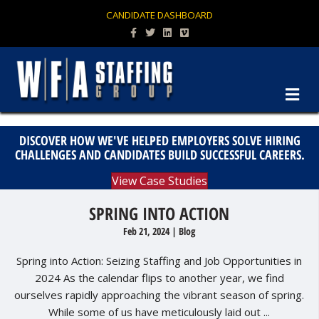
CANDIDATE DASHBOARD
Facebook
Twitter
Linkedin
Vimeo
M
DISCOVER HOW WE'VE HELPED EMPLOYERS SOLVE HIRING
CHALLENGES AND CANDIDATES BUILD SUCCESSFUL CAREERS.
View Case Studies
SPRING INTO ACTION
Feb 21, 2024
|
Blog
Spring into Action: Seizing Staffing and Job Opportunities in
2024 As the calendar flips to another year, we find
ourselves rapidly approaching the vibrant season of spring.
While some of us have meticulously laid out ...