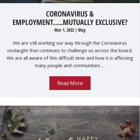
CORONAVIRUS &
EMPLOYMENT…..MUTUALLY EXCLUSIVE?
Mar 1, 2022
|
Blog
We are still working our way through the Coronavirus
onslaught that continues to challenge us across the board.
We are all aware of this difficult time and how it is affecting
many people and communities. ...
Read More