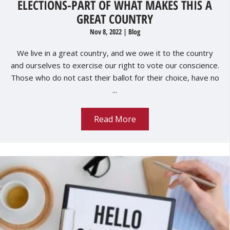
ELECTIONS-PART OF WHAT MAKES THIS A
GREAT COUNTRY
Nov 8, 2022
|
Blog
We live in a great country, and we owe it to the country
and ourselves to exercise our right to vote our conscience.
Those who do not cast their ballot for their choice, have no
...
Read More