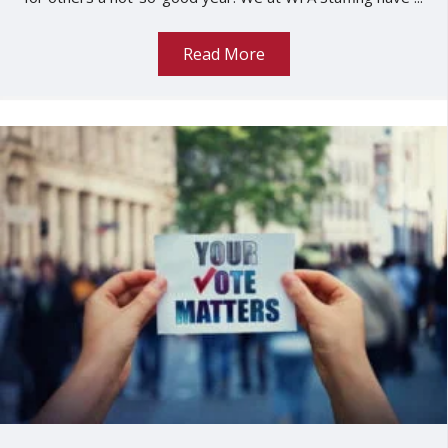
Read More