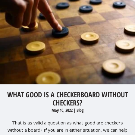
WHAT GOOD IS A CHECKERBOARD WITHOUT
CHECKERS?
May 10, 2022
|
Blog
That is as valid a question as what good are checkers
without a board? If you are in either situation, we can help