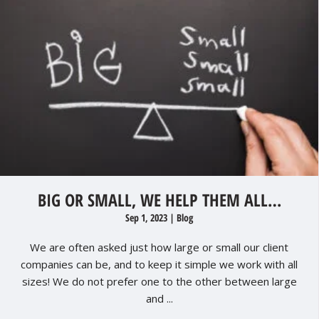
BIG OR SMALL, WE HELP THEM ALL…
Sep 1, 2023
|
Blog
We are often asked just how large or small our client
companies can be, and to keep it simple we work with all
sizes! We do not prefer one to the other between large
and ...