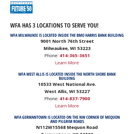
WFA HAS 3 LOCATIONS TO SERVE YOU!
WFA MILWAUKEE IS LOCATED INSIDE THE BMO HARRIS BANK BUILDING
9001 North 76th Street
Milwaukee, WI 53223
Phone:
414-365-3651
Learn More
WFA WEST ALLIS IS LOCATED INSIDE THE NORTH SHORE BANK
BUILDING
10533 West National Ave.
West Allis, WI 53227
Phone:
414-837-7900
Learn More
WFA GERMANTOWN IS LOCATED ON THE NW CORNER OF MEQUON
AND PILGRIM ROADS
N112W15568 Mequon Road