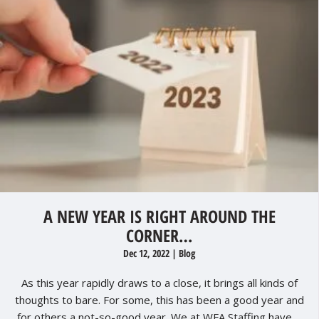
A NEW YEAR IS RIGHT AROUND THE
CORNER…
Dec 12, 2022
|
Blog
As this year rapidly draws to a close, it brings all kinds of
thoughts to bare. For some, this has been a good year and
for others a not-so-good year. We at WFA Staffing have ...