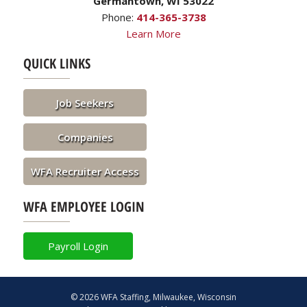
Germantown, WI 53022
Phone:
414-365-3738
Learn More
QUICK LINKS
Job Seekers
Companies
WFA Recruiter Access
WFA EMPLOYEE LOGIN
Payroll Login
© 2026 WFA Staffing, Milwaukee, Wisconsin