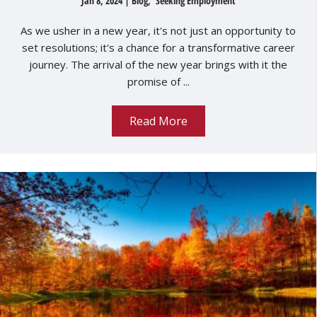
Jan 8, 2024
|
Blog
,
Seeking Employment
As we usher in a new year, it's not just an opportunity to
set resolutions; it's a chance for a transformative career
journey. The arrival of the new year brings with it the
promise of ...
Read More