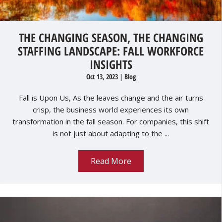
THE CHANGING SEASON, THE CHANGING
STAFFING LANDSCAPE: FALL WORKFORCE
INSIGHTS
Oct 13, 2023
|
Blog
Fall is Upon Us, As the leaves change and the air turns
crisp, the business world experiences its own
transformation in the fall season. For companies, this shift
is not just about adapting to the ...
Read More