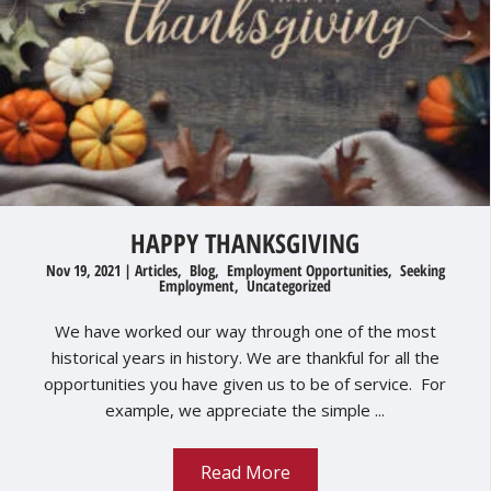
HAPPY THANKSGIVING
Nov 19, 2021
|
Articles
,
Blog
,
Employment Opportunities
,
Seeking
Employment
,
Uncategorized
We have worked our way through one of the most
historical years in history. We are thankful for all the
opportunities you have given us to be of service. For
example, we appreciate the simple ...
Read More