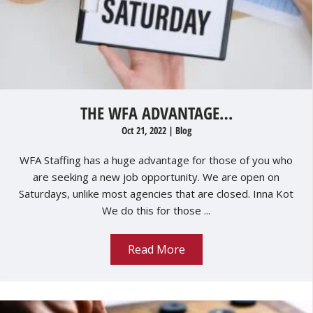
THE WFA ADVANTAGE…
Oct 21, 2022
|
Blog
WFA Staffing has a huge advantage for those of you who
are seeking a new job opportunity. We are open on
Saturdays, unlike most agencies that are closed. Inna Kot
We do this for those ...
Read More